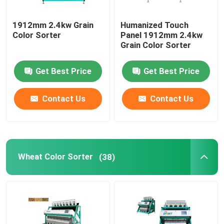
1912mm 2.4kw Grain
Humanized Touch
Color Sorter
Panel 1912mm 2.4kw
Grain Color Sorter
Get Best Price
Get Best Price
Contact Us
Contact Us
Wheat Color Sorter
(38)