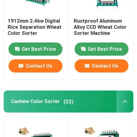
1912mm 2.4kw Digital
Rustproof Aluminum
Rice Separation Wheat
Alloy CCD Wheat Color
Color Sorter
Sorter Machine
Get Best Price
Get Best Price
Contact Us
Contact Us
Cashew Color Sorter
(22)