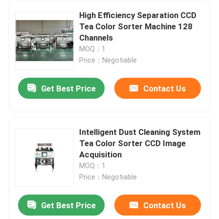
High Efficiency Separation CCD
Tea Color Sorter Machine 128
Channels
MOQ：1
Price：Negotiable
Get Best Price
Contact Us
Intelligent Dust Cleaning System
Tea Color Sorter CCD Image
Acquisition
MOQ：1
Price：Negotiable
Get Best Price
Contact Us