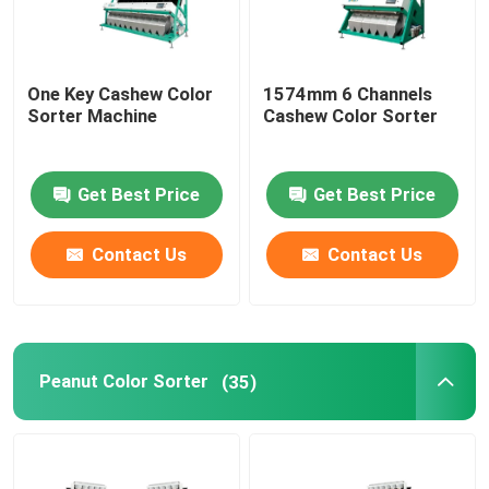
One Key Cashew Color
1574mm 6 Channels
Sorter Machine
Cashew Color Sorter
Get Best Price
Get Best Price
Contact Us
Contact Us
Peanut Color Sorter
(35)