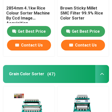
2854mm 4.1kw Rice
Brown Sticky Millet
Plastic Color Sorter
Colour Sorter Machine
SMC Filter 99.9% Rice
By Ccd Image
Color Sorter
Acquisition
Tea Color Sorter
Get Best Price
Get Best Price
Belt Color Sorter
Contact Us
Contact Us
Infrared Sorting Machine
Grain Color Sorter
(47)
Material Sorting machine
Corn Color Sorter