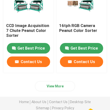
CCD Image Acquisition
16tph RGB Camera
7 Chute Peanut Color
Peanut Color Sorter
Sorter
Get Best Price
Get Best Price
Contact Us
Contact Us
View More
Home
About Us
Contact Us
Desktop Site
Sitemap
Privacy Policy