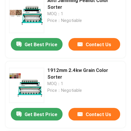
Anti Jamming Peanut Color
Sorter
MOQ：1
Price：Negotiable
Get Best Price
Contact Us
1912mm 2.4kw Grain Color
Sorter
MOQ：1
Price：Negotiable
Get Best Price
Contact Us