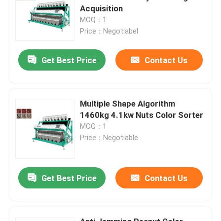
Acquisition
MOQ：1
Price：Negotiabel
Get Best Price
Contact Us
Multiple Shape Algorithm
1460kg 4.1kw Nuts Color Sorter
MOQ：1
Price：Negotiable
Get Best Price
Contact Us