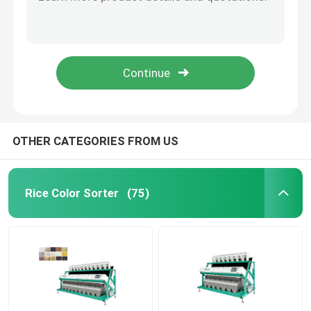
High Speed Image Pulses Corn Sorting Machine
High Brightness 5400Pixel CCD Image Corn Color Sorter
Wheat Color Sorter
Corn malt Peanut soybean sorter
Bad Corn Separating Grain Optical Sorter
Cashew Color Sorter
Hawit Grain Rice Corn Color Sorter Equipment
Peanut Color Sorter
OTHER CATEGORIES FROM US
Coffee Beans Color Sorter
Rice Color Sorter
(75)
Spice Color Sorter
Sesame Color Sorter
Nuts Color Sorter