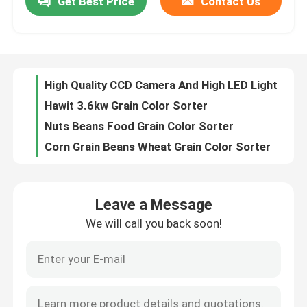
Get Best Price
Contact Us
High Quality CCD Camera And High LED Light Source Rice Color Sorter
Hawit 3.6kw Grain Color Sorter
Factory Tour
Nuts Beans Food Grain Color Sorter
Corn Grain Beans Wheat Grain Color Sorter
Quality Control
Hawit Glory 5 Optical Sorting Machines
Barley Grain Color Sorter machine
Contact Us
Accuracy 99.9% Intelligent Beans Cereal Color Sorter Machine
448 Channels Cleaner Raisin Grain Color Sorter
Agriculture Automatic Grain Color Sorter
News
3.0kw 2226mm 320 Channels Grain Colour Sorter Machine
Leave a Message
Remote Control Agriculture Color Selector Grain Sorter Machine
Request A Quote
We will call you back soon!
Multi Channels Real Time Corn optical sorting equipment
320 Channels Intelligent Identification Corn Color Sorter
Rice Color Sorter
RGB Camera 7 Chute Maize Optical Color Sorter Machines with Higher Capacity and Better Performance
2854mm 4.1kw Corn Color Sorter
Grain Color Sorter