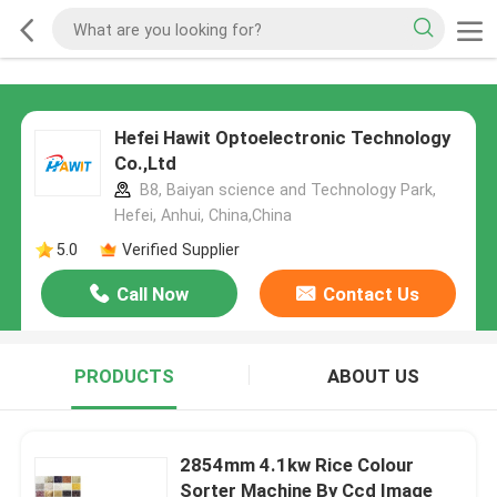
Hefei Hawit Optoelectronic Technology
Co.,Ltd
B8, Baiyan science and Technology Park,
Hefei, Anhui, China,China
5.0
Verified Supplier
Call Now
Contact Us
PRODUCTS
ABOUT US
2854mm 4.1kw Rice Colour
Sorter Machine By Ccd Image