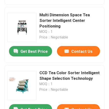
Multi Dimension Space Tea
Sorter Intelligent Center
Positioning
MOQ：1
Price：Negotiable
Get Best Price
Contact Us
CCD Tea Color Sorter Intelligent
Home
Shape Selection Technology
MOQ：1
Price：Negotiable
Products
About Us