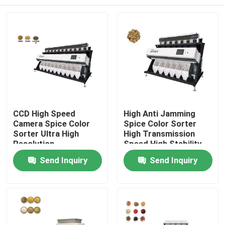
CCD High Speed
High Anti Jamming
Camera Spice Color
Spice Color Sorter
Sorter Ultra High
High Transmission
Resolution
Speed High Stability
Home
Send Inquiry
Send Inquiry
About Us
Contacts