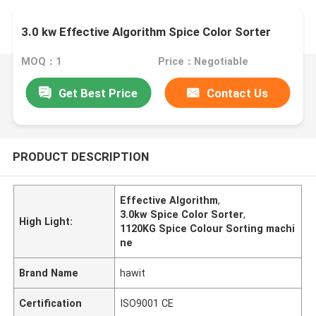
3.0 kw Effective Algorithm Spice Color Sorter
MOQ：1
Price：Negotiable
Get Best Price
Contact Us
PRODUCT DESCRIPTION
Effective Algorithm
,
3.0kw Spice Color Sorter
,
High Light:
1120KG Spice Colour Sorting machi
ne
Brand Name
hawit
Certification
ISO9001 CE