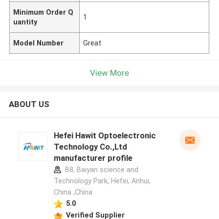
Minimum Order Q
1
uantity
Model Number
Great
View More
ABOUT US
Hefei Hawit Optoelectronic
Technology Co.,Ltd
manufacturer profile
B8, Baiyan science and
Technology Park, Hefei, Anhui,
China ,China
5.0
Verified Supplier