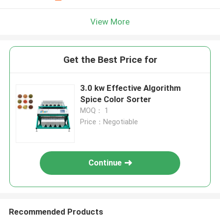
View More
Get the Best Price for
3.0 kw Effective Algorithm
Spice Color Sorter
MOQ： 1
Price：Negotiable
Continue
Recommended Products