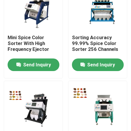
Products
Rice Color Sorter
Mini Spice Color
Sorting Accuracy
Sorter With High
99.99% Spice Color
Frequency Ejector
Sorter 256 Channels
Grain Color Sorter
Send Inquiry
Send Inquiry
Wheat Color Sorter
Cashew Color Sorter
Peanut Color Sorter
Coffee Beans Color Sorter