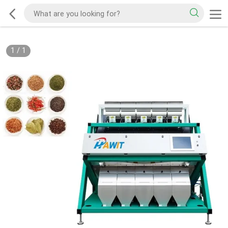
1
/
1