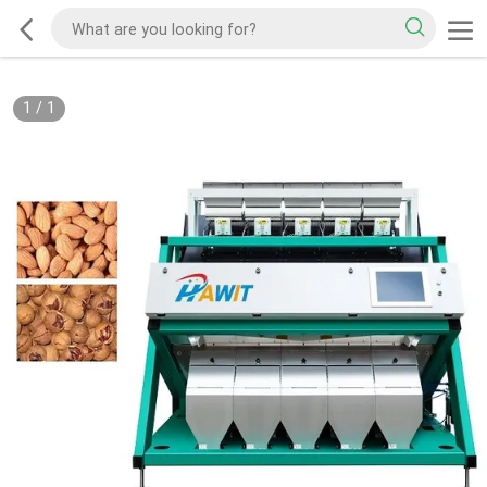
1
/
1