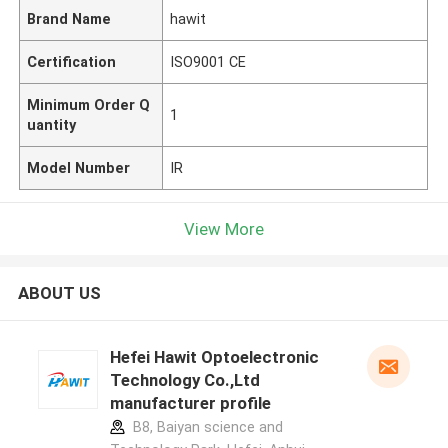
Brand Name
hawit
Certification
ISO9001 CE
Minimum Order Q
1
uantity
Model Number
IR
View More
ABOUT US
Hefei Hawit Optoelectronic
Technology Co.,Ltd
manufacturer profile
B8, Baiyan science and