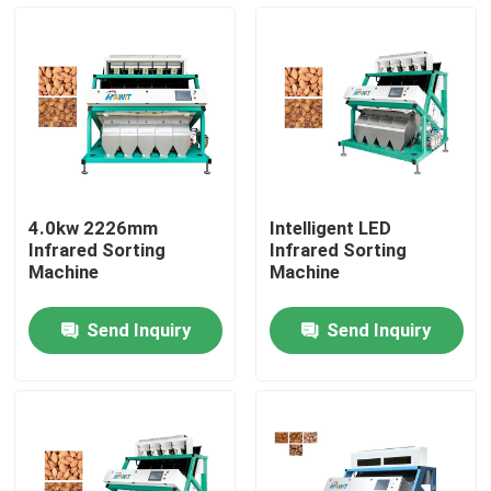
Factory Tour
Quality Control
Contact Us
4.0kw 2226mm
Intelligent LED
Infrared Sorting
Infrared Sorting
News
Machine
Machine
Send Inquiry
Send Inquiry
Request A Quote
Rice Color Sorter
Grain Color Sorter