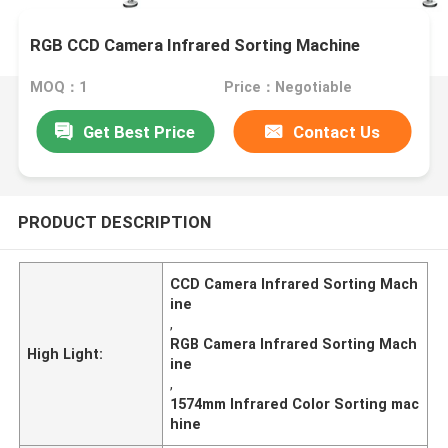
RGB CCD Camera Infrared Sorting Machine
MOQ：1
Price：Negotiable
Get Best Price
Contact Us
PRODUCT DESCRIPTION
CCD Camera Infrared Sorting Mach
ine
,
RGB Camera Infrared Sorting Mach
High Light:
ine
,
1574mm Infrared Color Sorting mac
hine