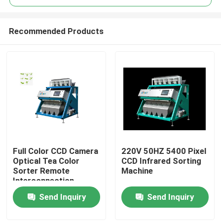
Recommended Products
Full Color CCD Camera
220V 50HZ 5400 Pixel
Home
Optical Tea Color
CCD Infrared Sorting
Sorter Remote
Machine
Interconnection
Products
Send Inquiry
Send Inquiry
About Us