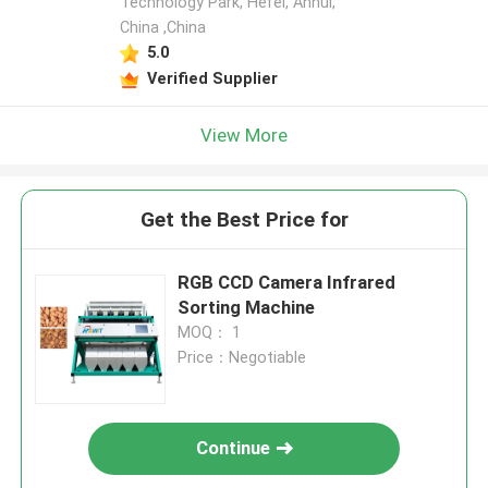
Technology Park, Hefei, Anhui,
China ,China
5.0
Verified Supplier
View More
Get the Best Price for
RGB CCD Camera Infrared
Sorting Machine
MOQ： 1
Price：Negotiable
Continue