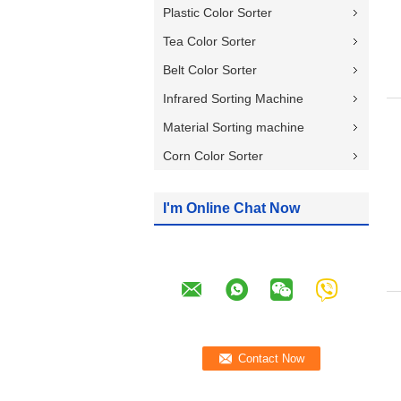
Plastic Color Sorter
Tea Color Sorter
Belt Color Sorter
Infrared Sorting Machine
Material Sorting machine
Corn Color Sorter
I'm Online Chat Now