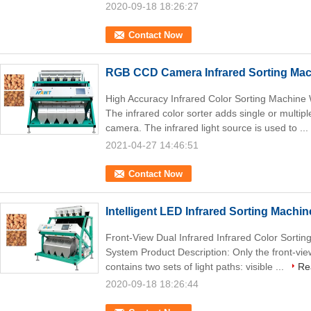
2020-09-18 18:26:27
Contact Now
RGB CCD Camera Infrared Sorting Ma
High Accuracy Infrared Color Sorting Machin
The infrared color sorter adds single or multipl
camera. The infrared light source is used to ...
2021-04-27 14:46:51
Contact Now
Intelligent LED Infrared Sorting Machin
Front-View Dual Infrared Infrared Color Sortin
System Product Description: Only the front-vie
contains two sets of light paths: visible ...
Re
2020-09-18 18:26:44