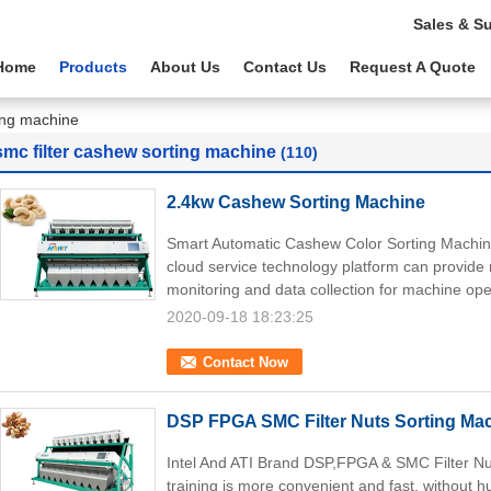
Sales & S
Home
Products
About Us
Contact Us
Request A Quote
ting machine
smc filter cashew sorting machine
(110)
2.4kw Cashew Sorting Machine
Smart Automatic Cashew Color Sorting Machin
cloud service technology platform can provide r
monitoring and data collection for machine ope
2020-09-18 18:23:25
Contact Now
DSP FPGA SMC Filter Nuts Sorting Ma
Intel And ATI Brand DSP,FPGA & SMC Filter Nu
training is more convenient and fast, without h