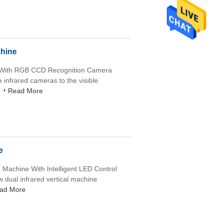
chine
e With RGB CCD Recognition Camera
e infrared cameras to the visible
Read More
e
g Machine With Intelligent LED Control
w dual infrared vertical machine
ad More