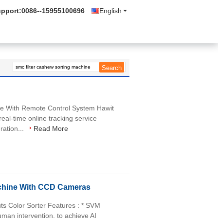
upport:
0086--15955100696
English
e With Remote Control System Hawit
eal-time online tracking service
ration...
Read More
chine With CCD Cameras
ts Color Sorter Features : * SVM
uman intervention, to achieve AI