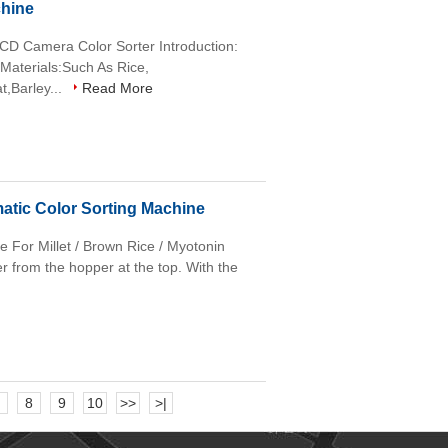
chine
CD Camera Color Sorter Introduction:
 Materials:Such As Rice,
,Barley...
Read More
atic Color Sorting Machine
e For Millet / Brown Rice / Myotonin
er from the hopper at the top. With the
8
9
10
>>
>|