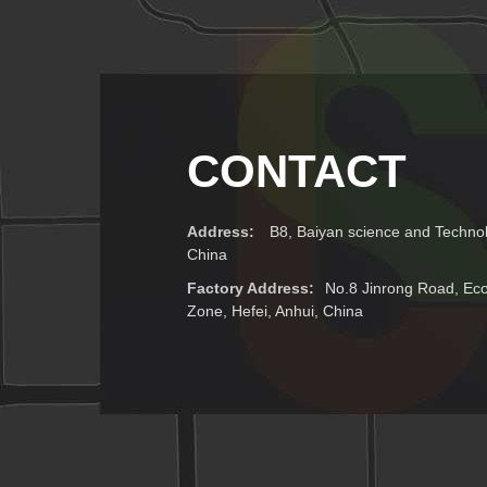
CONTACT
Address:
B8, Baiyan science and Technol
China
Factory Address:
No.8 Jinrong Road, E
Zone, Hefei, Anhui, China