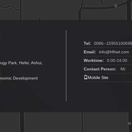
Tel:
0086--1595510069
Email:
info@hfhwt.com
Worktime:
0:00-24:00
ogy Park, Hefei, Anhui,
Contact Person:
Mr.
Mobile Site
conomic Development