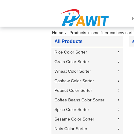
Home
Products
smc filter cashew sor
All Products
Rice Color Sorter
Grain Color Sorter
Wheat Color Sorter
Cashew Color Sorter
Peanut Color Sorter
Coffee Beans Color Sorter
Spice Color Sorter
Sesame Color Sorter
Nuts Color Sorter