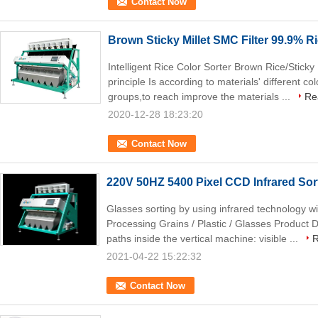
Contact Now
Brown Sticky Millet SMC Filter 99.9% R
Intelligent Rice Color Sorter Brown Rice/Sticky
principle Is according to materials' different co
groups,to reach improve the materials ...
Re
2020-12-28 18:23:20
Contact Now
220V 50HZ 5400 Pixel CCD Infrared Sor
Glasses sorting by using infrared technology w
Processing Grains / Plastic / Glasses Product De
paths inside the vertical machine: visible ...
R
2021-04-22 15:22:32
Contact Now