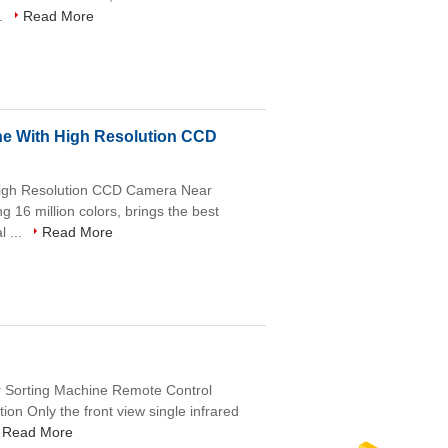
..
Read More
ne With High Resolution CCD
High Resolution CCD Camera Near
g 16 million colors, brings the best
l ...
Read More
or Sorting Machine Remote Control
on Only the front view single infrared
Read More