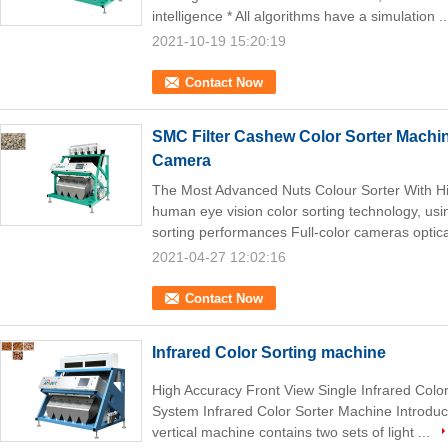
intelligence * All algorithms have a simulation .
2021-10-19 15:20:19
Contact Now
SMC Filter Cashew Color Sorter Machi
Camera
The Most Advanced Nuts Colour Sorter With 
human eye vision color sorting technology, usin
sorting performances Full-color cameras optica
2021-04-27 12:02:16
Contact Now
Infrared Color Sorting machine
High Accuracy Front View Single Infrared Col
System Infrared Color Sorter Machine Introducti
vertical machine contains two sets of light ...