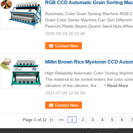
RGB CCD Automatic Grain Sorting Ma
Automatic Color Grain Sorting Machine RGB C
Grain Color Sorter Machine Can Sort Different
Peanuts,Plastic,Beans,Quartz Sand,Nuts,Wheat
2020-09-18 18:22:48
Contact Now
Millet Brown Rice Myotonin CCD Autom
High Reliability Automatic Color Sorting Machin
The material to be sorted enters the color sort
vibration of the vibrator, the ...
Read More
2021-07-09 13:50:54
Contact Now
Page 1 of 11
|<
<<
1
2
3
4
5
6
7