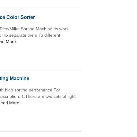
ice Color Sorter
 Rice/Millet Sorting Machine Its work
lor to separate them To different
ad More
ting Machine
ith high sorting perfornance For
scription: 1.There are two sets of light
ead More