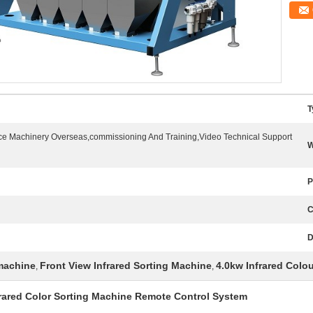
T
ice Machinery Overseas,commissioning And Training,Video Technical Support
W
P
C
D
 machine
Front View Infrared Sorting Machine
4.0kw Infrared Colo
,
,
frared Color Sorting Machine Remote Control System