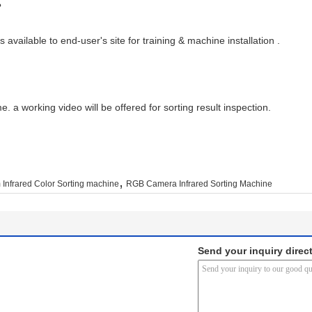
?
 available to end-user's site for training & machine installation .
. a working video will be offered for sorting result inspection.
,
Infrared Color Sorting machine
RGB Camera Infrared Sorting Machine
Send your inquiry direct