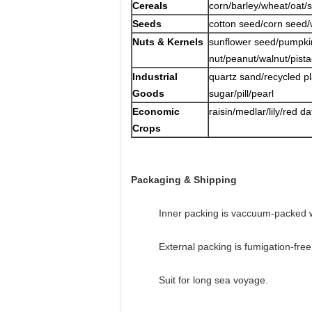
Cereals
corn/barley/wheat/oat/
Seeds
cotton seed/corn seed
Nuts & Kernels
sunflower seed/pumpk
nut/peanut/walnut/pista
Industrial
quartz sand/recycled p
Goods
sugar/pill/pearl
Economic
raisin/medlar/lily/red 
Crops
Packaging & Shipping
Inner packing is vaccuum-packed w
External packing is fumigation-fr
Suit for long sea voyage.