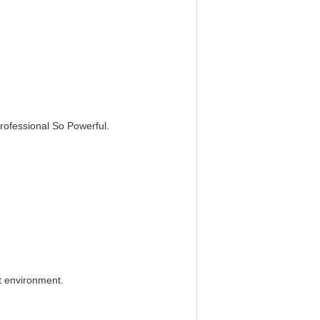
rofessional So Powerful.
t environment.