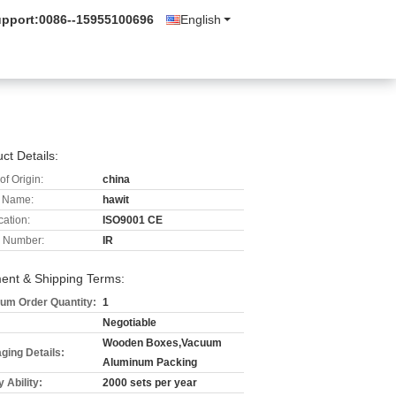
upport:
0086--15955100696
English
ct Details:
of Origin:
china
 Name:
hawit
cation:
ISO9001 CE
 Number:
IR
ent & Shipping Terms:
um Order Quantity:
1
Negotiable
Wooden Boxes,Vacuum
ging Details:
Aluminum Packing
 Ability:
2000 sets per year