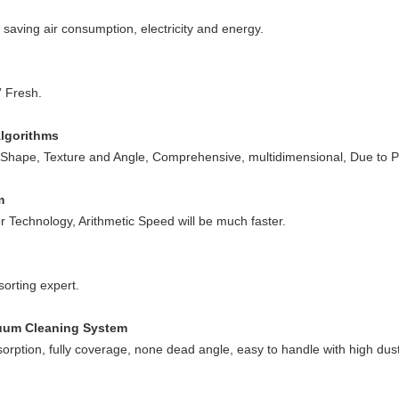
; saving air consumption, electricity and energy.
” Fresh.
Algorithms
, Shape, Texture and Angle, Comprehensive, multidimensional, Due to P
m
echnology, Arithmetic Speed will be much faster.
sorting expert.
cuum Cleaning System
sorption, fully coverage, none dead angle, easy to handle with high dus