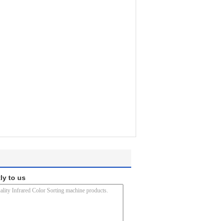
ly to us