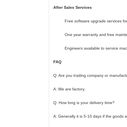
After Sales Services
Free software upgrade services for
One year warranty and free maint
Engineers available to service ma
FAQ
Q: Are you trading company or manufact
A: We are factory.
Q: How long is your delivery time?
A: Generally it is 5-10 days if the goods a