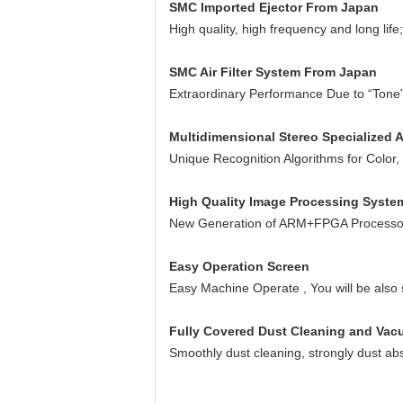
SMC Imported Ejector From Japan
High quality, high frequency and long life
SMC Air Filter System From Japan
Extraordinary Performance Due to “Tone
Multidimensional Stereo Specialized 
Unique Recognition Algorithms for Color
High Quality Image Processing Syste
New Generation of ARM+FPGA Processor T
Easy Operation Screen
Easy Machine Operate , You will be also 
Fully Covered Dust Cleaning and Va
Smoothly dust cleaning, strongly dust ab