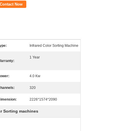
Contact Now
ype:
Infrared Color Sorting Machine
1 Year
arranty:
ower:
4.0 Kw
hannels:
320
imension:
2226*1574*2090
ur Sorting machines