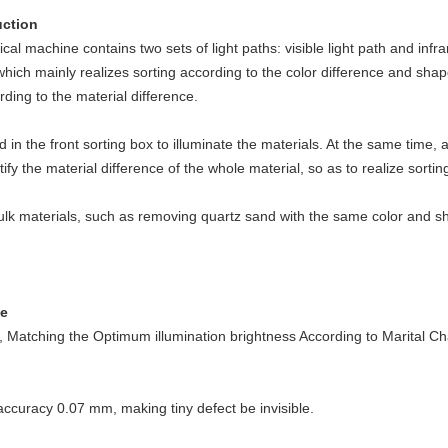
uction
l machine contains two sets of light paths: visible light path and infrare
, which mainly realizes sorting according to the color difference and shap
rding to the material difference.
d in the front sorting box to illuminate the materials. At the same time,
ify the material difference of the whole material, so as to realize sortin
ulk materials, such as removing quartz sand with the same color and sh
ce
 Matching the Optimum illumination brightness According to Marital Cha
ccuracy 0.07 mm, making tiny defect be invisible.