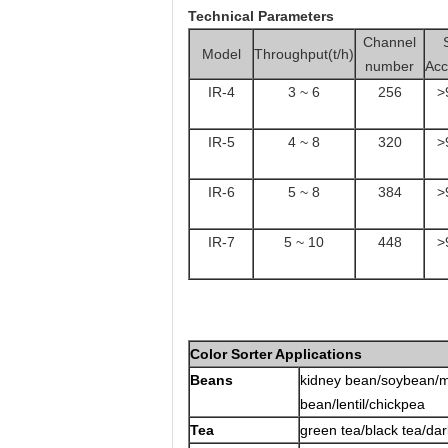
Technical Parameters
Channel
Model
Throughput(t/h)
number
Acc
IR-4
3 ~ 6
256
>
IR-5
4 ~ 8
320
>
IR-6
5 ~ 8
384
>
IR-7
5 ~ 10
448
>
Color Sorter Applications
Beans
kidney bean/soybean/m
bean/lentil/chickpea
Tea
green tea/black tea/dar