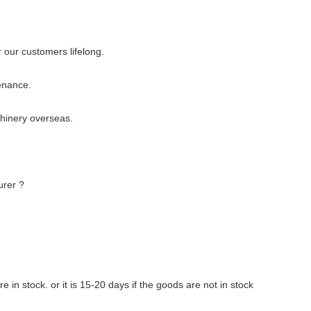
 our customers lifelong.
enance.
chinery overseas.
urer ?
re in stock. or it is 15-20 days if the goods are not in stock