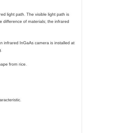
d light path. The visible light path is
e difference of materials; the infrared
 an infrared InGaAs camera is installed at
g.
ape from rice.
racteristic.