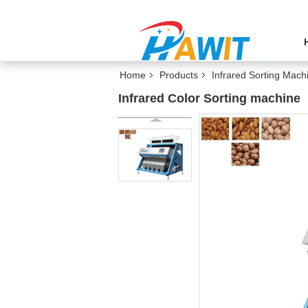
Home
Products
Infrared Sorting Mach
Infrared Color Sorting machine