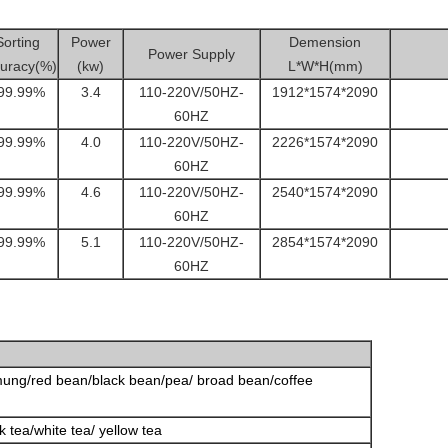
Sorting
Power
Demension
Power Supply
uracy(%)
(kw)
L*W*H(mm)
99.99%
3.4
110-220V/50HZ-
1912*1574*2090
60HZ
99.99%
4.0
110-220V/50HZ-
2226*1574*2090
60HZ
99.99%
4.6
110-220V/50HZ-
2540*1574*2090
60HZ
99.99%
5.1
110-220V/50HZ-
2854*1574*2090
60HZ
ung/red bean/black bean/pea/ broad bean/coffee
k tea/white tea/ yellow tea