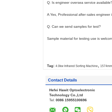
Q: Is engineer oversea service available
A:Yes, Professional after-sales engineer is
Q: Can we send samples for test?
Sample material for testing use is welcome
,
Tag:
4.0kw Infrared Sorting Machine
1574mm 
Contact Details
Hefei Hawit Optoelectronic
Technology Co.,Ltd
Tel:
0086 15955100696