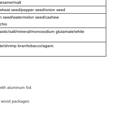
sesame/malt
/wheat seed/pepper seed/onion seed
in seed/watermelon seed/cashew
chio
lastic/salt/mineral/monosodium glutamate/white
date/shrimp bran/tobacco/agaric
ith aluminum foil.
ee wood packages.