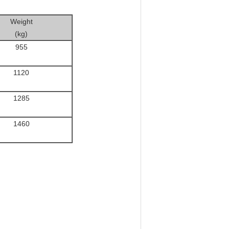
Weight
(kg)
955
1120
1285
1460