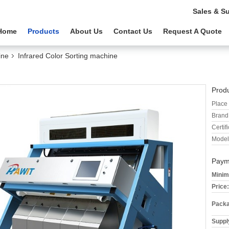
Sales & S
Home
Products
About Us
Contact Us
Request A Quote
ine
Infrared Color Sorting machine
Produ
Place 
Brand
Certifi
Model
Paym
Minim
Price:
Packa
Supply