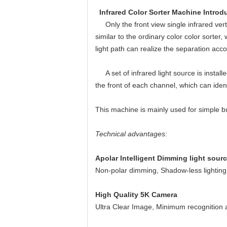
Infrared Color Sorter Machine Introd
Only the front view single infrared vertica
similar to the ordinary color color sorter
light path can realize the separation acco
A set of infrared light source is installe
the front of each channel, which can ident
This machine is mainly used for simple b
Technical advantages:
Apolar Intelligent Dimming light sour
Non-polar dimming, Shadow-less lighting,
High Quality 5K Camera
Ultra Clear Image, Minimum recognition a