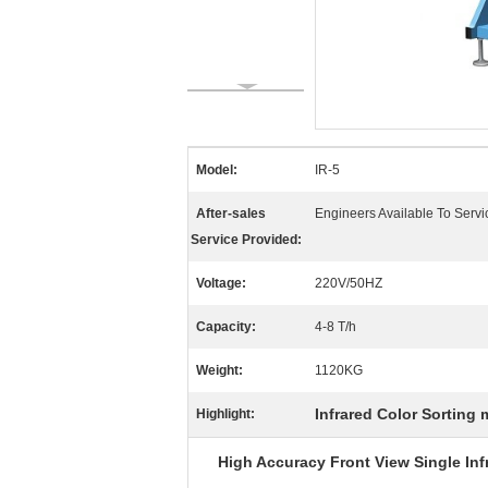
Model:
IR-5
After-sales
Engineers Available To Serv
Service Provided:
Voltage:
220V/50HZ
Capacity:
4-8 T/h
Weight:
1120KG
Infrared Color Sorting
Highlight:
High Accuracy
Front View Single
In