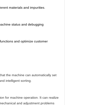
erent materials and impurities.
e machine status and debugging
 functions and optimize customer
 that the machine can automatically set
nd intelligent sorting.
ion for machine operation. It can realize
, mechanical and adjustment problems