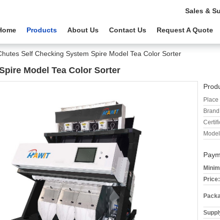
Sales & S
Home
Products
About Us
Contact Us
Request A Quote
Chutes Self Checking System Spire Model Tea Color Sorter
Spire Model Tea Color Sorter
Produ
Place 
Brand
Certifi
Model
Paym
Minim
Price:
Packa
Supply