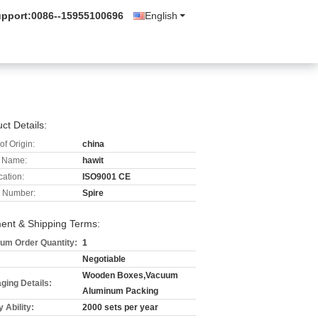
upport:
0086--15955100696
English
ct Details:
of Origin:
china
 Name:
hawit
cation:
ISO9001 CE
 Number:
Spire
ent & Shipping Terms:
um Order Quantity:
1
Negotiable
Wooden Boxes,Vacuum
ging Details:
Aluminum Packing
 Ability:
2000 sets per year