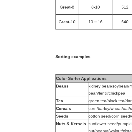
Great
-8
8-10
512
Great
-10
10 ~ 16
640
Sorting examples
Color Sorter Applications
Beans
kidney bean/soybean/m
bean/lentil/chickpea
Tea
green tea/black tea/dar
Cereals
corn/barley/wheat/oat/
Seeds
cotton seed/corn seed
Nuts & Kernels
sunflower seed/pumpk
nut/peanut/walnut/pista