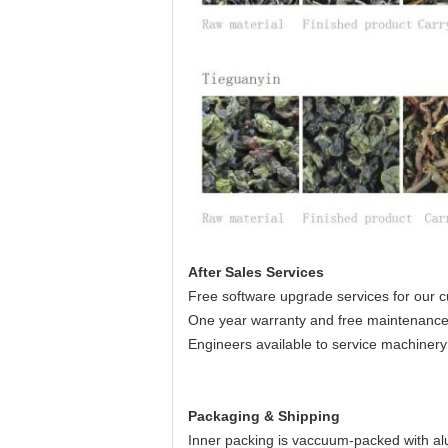
After Sales Services
Free software upgrade services for our c
One year warranty and free maintenance
Engineers available to service machinery
Packaging & Shipping
Inner packing is vaccuum-packed with al