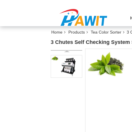
Home
Products
Tea Color Sorter
3 
3 Chutes Self Checking System 