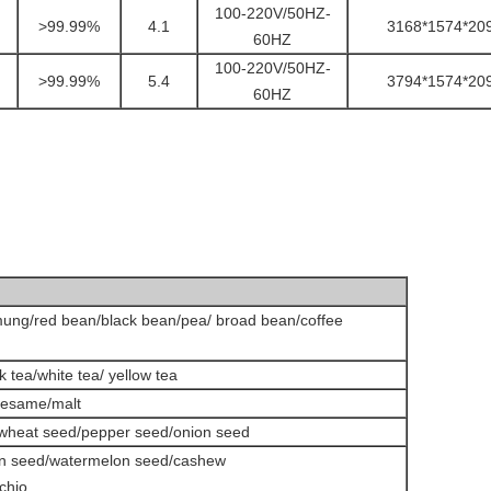
100-220V/50HZ-
>99.99%
4.1
3168*1574*20
60HZ
100-220V/50HZ-
>99.99%
5.4
3794*1574*20
60HZ
ung/red bean/black bean/pea/ broad bean/coffee
k tea/white tea/ yellow tea
sesame/malt
/wheat seed/pepper seed/onion seed
in seed/watermelon seed/cashew
chio