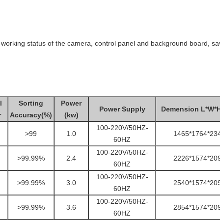
 working status of the camera, control panel and background board, sav
l
Sorting
Power
Power Supply
Demension L*W*
r
Accuracy(%)
(kw)
100-220V/50HZ-
>99
1.0
1465*1764*23
60HZ
100-220V/50HZ-
>99.99%
2.4
2226*1574*20
60HZ
100-220V/50HZ-
>99.99%
3.0
2540*1574*20
60HZ
100-220V/50HZ-
>99.99%
3.6
2854*1574*20
60HZ