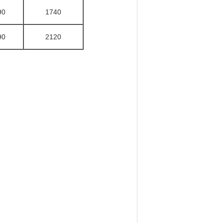
90
1740
90
2120