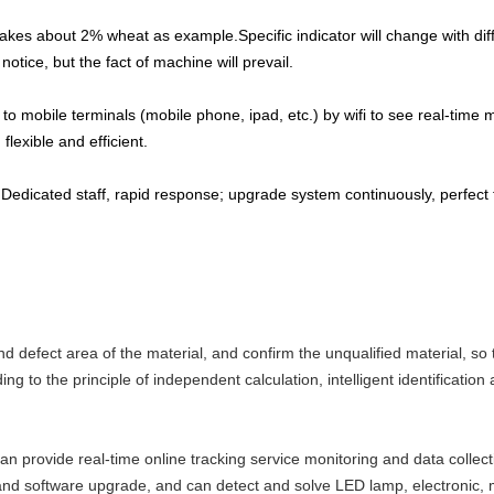
akes about 2% wheat as example.Specific indicator will change with diff
otice, but the fact of machine will prevail.
to mobile terminals (mobile phone, ipad, etc.) by wifi to see real-tim
lexible and efficient.
 Dedicated staff, rapid response; upgrade system continuously, perfect
nd defect area of the material, and confirm the unqualified material, so
g to the principle of independent calculation, intelligent identification a
an provide real-time online tracking service monitoring and data collect
and software upgrade, and can detect and solve LED lamp, electronic