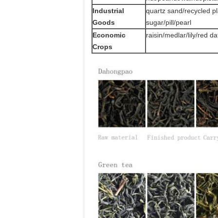
Industrial
quartz sand/recycled p
Goods
sugar/pill/pearl
Economic
raisin/medlar/lily/red 
Crops