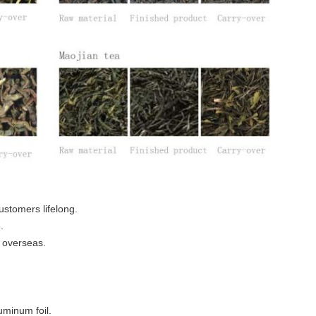
ustomers lifelong.
.
 overseas.
uminum foil.