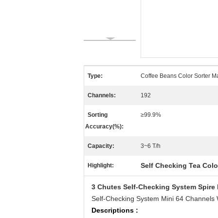
Type:
Coffee Beans Color Sorter M
Channels:
192
Sorting
≥99.9%
Accuracy(%):
Capacity:
3~6 T/h
Self Checking Tea Colo
Highlight:
3 Chutes Self-Checking System Spire 
Self-Checking System Mini 64 Channels 
Descriptions :