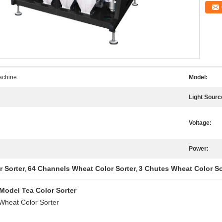
achine
Model:
Light Sourc
Voltage:
Power:
r Sorter
64 Channels Wheat Color Sorter
3 Chutes Wheat Color So
,
,
Model Tea Color Sorter
Wheat Color Sorter