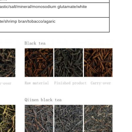
lastic/salt/mineral/monosodium glutamate/white
date/shrimp bran/tobacco/agaric