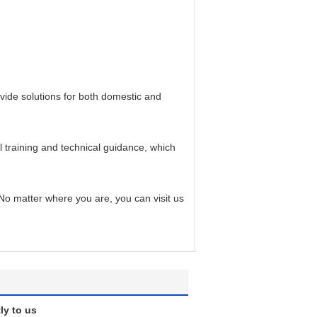
ide solutions for both domestic and
training and technical guidance, which
o matter where you are, you can visit us
ly to us