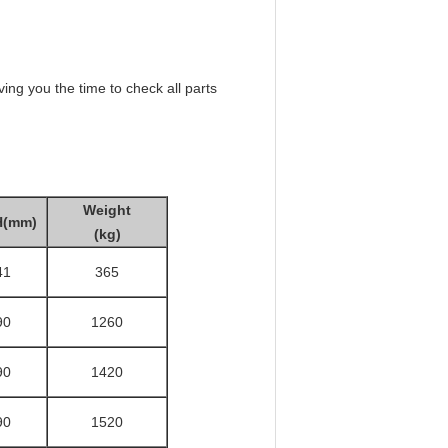
ing you the time to check all parts
Weight
H(mm)
(kg)
41
365
90
1260
90
1420
90
1520