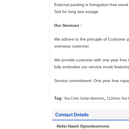
External packing is fumigation-free woo
Suit for long sea voyage.
Our Services :
We adhere to the principle of Customer 
overseas customer.
We provide customer with one year free 
fully embodies our service mode featurin
Service commitment: One year free repai
.
,
Tag:
Tea Color Sorter Machine
1126mm Tea C
Contact Details
Hefei Hawit Optoelectronic