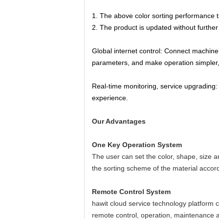
1. The above color sorting performance t
2. The product is updated without further n
Global internet control: Connect machine 
parameters, and make operation simpler, f
Real-time monitoring, service upgrading:
experience.
Our Advantages
One Key Operation System
The user can set the color, shape, size a
the sorting scheme of the material accordin
Remote Control System
hawit cloud service technology platform c
remote control, operation, maintenance 