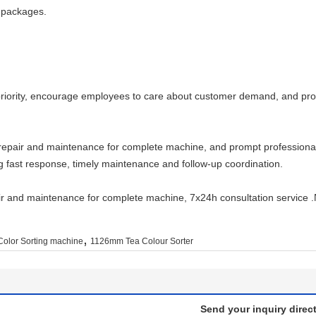
d packages.
priority, encourage employees to care about customer demand, and prov
repair and maintenance for complete machine, and prompt professional 
g fast response, timely maintenance and follow-up coordination.
r and maintenance for complete machine, 7x24h consultation service .N
,
olor Sorting machine
1126mm Tea Colour Sorter
Send your inquiry direct