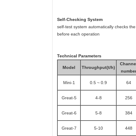
Self-Checking System
self-test system automatically checks the
before each operation
Technical Parameters
Channe
Model
Throughput(t/h)
numbe
Mini-1
0.5 ~ 0.9
64
Great
-5
4-8
256
Great
-6
5-8
384
Great
-7
5-10
448