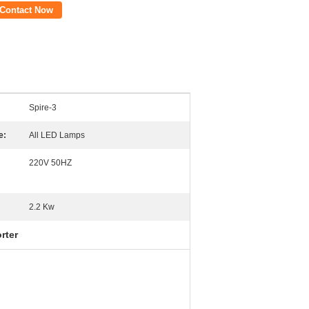
Contact Now
Spire-3
e:
All LED Lamps
220V 50HZ
2.2 Kw
rter