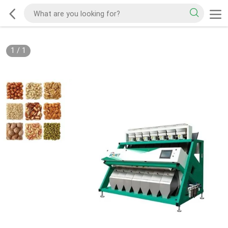
1
/
1