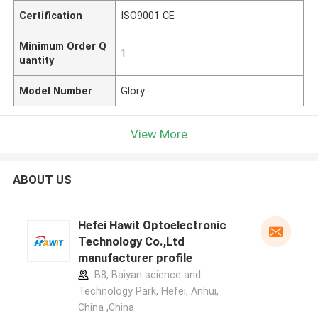
Certification
ISO9001 CE
Minimum Order Q
1
uantity
Model Number
Glory
View More
ABOUT US
Hefei Hawit Optoelectronic
Technology Co.,Ltd
manufacturer profile
B8, Baiyan science and
Technology Park, Hefei, Anhui,
China ,China