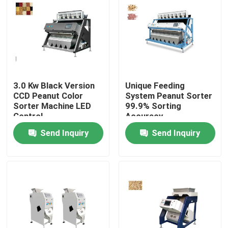
Products
Rice Color Sorter
3.0 Kw Black Version
Unique Feeding
Grain Color Sorter
CCD Peanut Color
System Peanut Sorter
Sorter Machine LED
99.9% Sorting
Control
Accuracy
Wheat Color Sorter
Send Inquiry
Send Inquiry
Cashew Color Sorter
Peanut Color Sorter
Coffee Beans Color Sorter