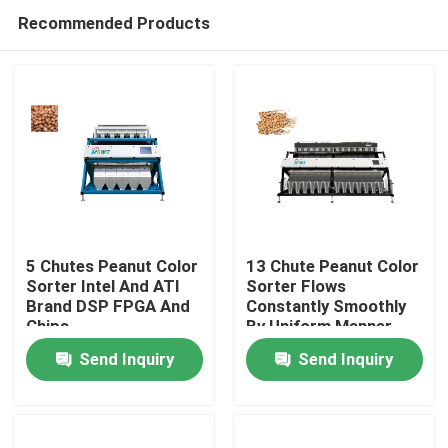
Recommended Products
5 Chutes Peanut Color
13 Chute Peanut Color
Sorter Intel And ATI
Sorter Flows
Brand DSP FPGA And
Constantly Smoothly
Home
Chips
By Uniform Manner
Send Inquiry
Send Inquiry
About Us
Contacts