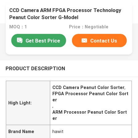
CCD Camera ARM FPGA Processor Technology
Peanut Color Sorter G-Model
MOQ：1
Price：Negotiable
Get Best Price
Contact Us
PRODUCT DESCRIPTION
CCD Camera Peanut Color Sorter
,
FPGA Processor Peanut Color Sort
er
High Light:
,
ARM Processor Peanut Color Sort
er
Brand Name
hawit