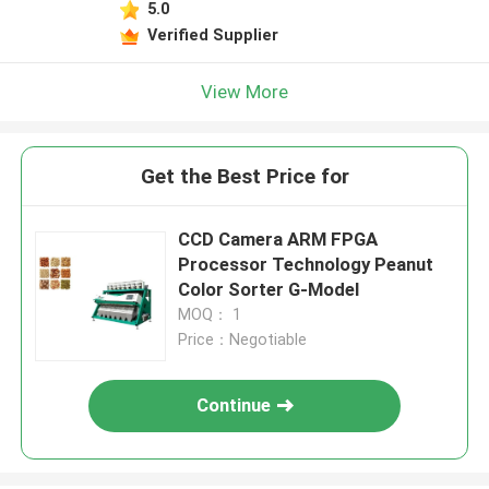
5.0
Verified Supplier
View More
Get the Best Price for
CCD Camera ARM FPGA
Processor Technology Peanut
Color Sorter G-Model
MOQ： 1
Price：Negotiable
Continue