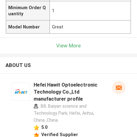
Minimum Order Q
1
uantity
Model Number
Great
View More
ABOUT US
Hefei Hawit Optoelectronic
Technology Co.,Ltd
manufacturer profile
B8, Baiyan science and
Technology Park, Hefei, Anhui,
China ,China
5.0
Verified Supplier