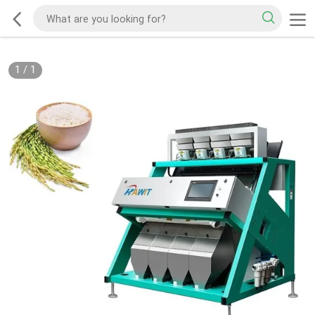
1
/
1