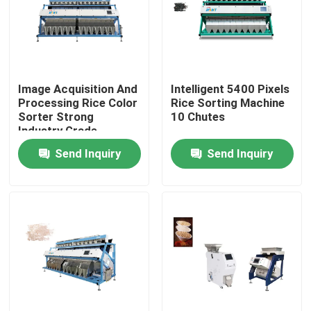
Factory Tour
Quality Control
Image Acquisition And
Intelligent 5400 Pixels
Processing Rice Color
Rice Sorting Machine
Sorter Strong
10 Chutes
Contact Us
Industry Grade
Send Inquiry
Send Inquiry
News
Request A Quote
Rice Color Sorter
Grain Color Sorter