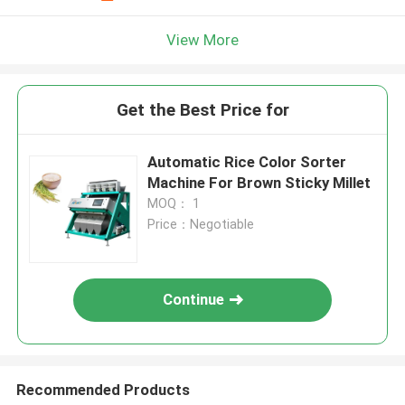
View More
Get the Best Price for
Automatic Rice Color Sorter
Machine For Brown Sticky Millet
MOQ： 1
Price：Negotiable
Continue
Recommended Products