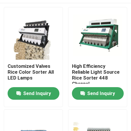
Customized Valves
High Efficiency
Rice Color Sorter All
Reliable Light Source
LED Lamps
Rice Sorter 448
Channel
Home
Send Inquiry
Send Inquiry
Products
About Us