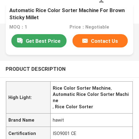
Automatic Rice Color Sorter Machine For Brown
Sticky Millet
MOQ：1
Price：Negotiable
Get Best Price
Contact Us
PRODUCT DESCRIPTION
Rice Color Sorter Machine
,
Automatic Rice Color Sorter Machi
High Light:
ne
,
Rice Color Sorter
Brand Name
hawit
Certification
ISO9001 CE