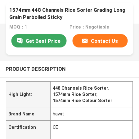
1574mm 448 Channels Rice Sorter Grading Long
Grain Parboiled Sticky
MOQ：1
Price：Negotiable
Get Best Price
Contact Us
PRODUCT DESCRIPTION
448 Channels Rice Sorter
,
High Light:
1574mm Rice Sorter
,
1574mm Rice Colour Sorter
Brand Name
hawit
Certification
CE