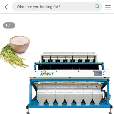
1
/
1