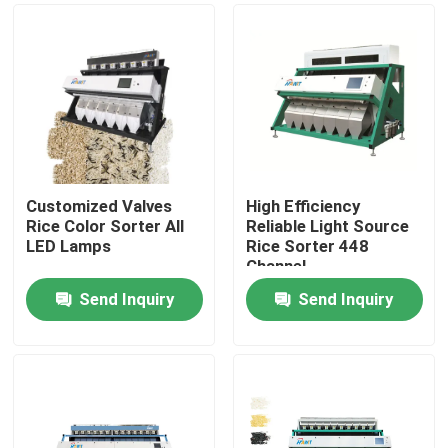
Customized Valves
High Efficiency
Rice Color Sorter All
Reliable Light Source
LED Lamps
Rice Sorter 448
Channel
Send Inquiry
Send Inquiry
Home
Products
About Us