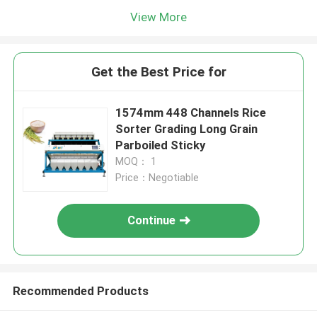
View More
Get the Best Price for
1574mm 448 Channels Rice
Sorter Grading Long Grain
Parboiled Sticky
MOQ： 1
Price：Negotiable
Continue
Recommended Products