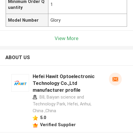
Minimum Order Q
1
uantity
Model Number
Glory
View More
ABOUT US
Hefei Hawit Optoelectronic
Technology Co.,Ltd
manufacturer profile
B8, Baiyan science and
Technology Park, Hefei, Anhui,
China ,China
5.0
Verified Supplier