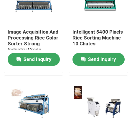
Factory Tour
Image Acquisition And
Intelligent 5400 Pixels
Quality Control
Processing Rice Color
Rice Sorting Machine
Sorter Strong
10 Chutes
Industry Grade
Contact Us
Send Inquiry
Send Inquiry
News
Request A Quote
Rice Color Sorter
Grain Color Sorter