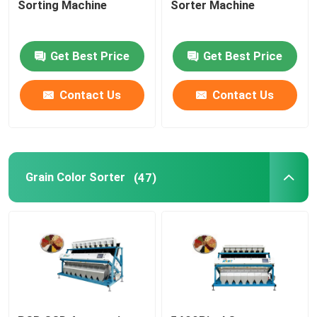
Sorting Machine
Sorter Machine
Plastic Color Sorter
Get Best Price
Get Best Price
Tea Color Sorter
Contact Us
Contact Us
Belt Color Sorter
Infrared Sorting Machine
Grain Color Sorter
(47)
Material Sorting machine
Corn Color Sorter