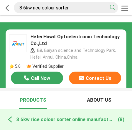
Hefei Hawit Optoelectronic Technology
Co.,Ltd
B8, Baiyan science and Technology Park,
Hefei, Anhui, China,China
5.0
Verified Supplier
Call Now
Contact Us
PRODUCTS
ABOUT US
3 6kw rice colour sorter online manufacture
(8)