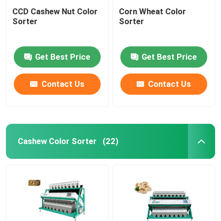
CCD Cashew Nut Color
Corn Wheat Color
Sorter
Sorter
Get Best Price
Get Best Price
Contact Us
Contact Us
Cashew Color Sorter
(22)