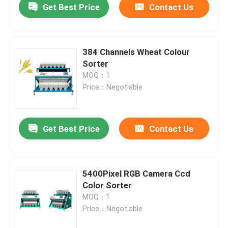
Get Best Price
Contact Us
384 Channels Wheat Colour
Sorter
MOQ：1
Price：Negotiable
Get Best Price
Contact Us
5400Pixel RGB Camera Ccd
Color Sorter
MOQ：1
Price：Negotiable