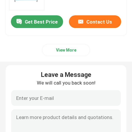
Factory Tour
Get Best Price
Contact Us
Quality Control
View More
Contact Us
News
Leave a Message
We will call you back soon!
Request A Quote
Rice Color Sorter
Grain Color Sorter