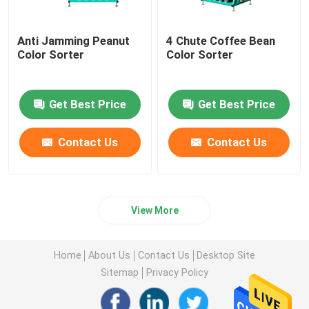
Anti Jamming Peanut
4 Chute Coffee Bean
Color Sorter
Color Sorter
Get Best Price
Get Best Price
Contact Us
Contact Us
View More
Home
About Us
Contact Us
Desktop Site
Sitemap
Privacy Policy