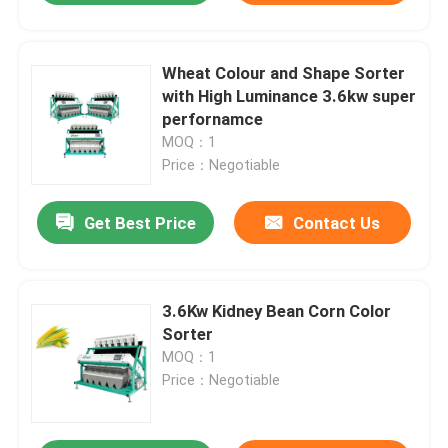
Wheat Colour and Shape Sorter
with High Luminance 3.6kw super
perfornamce
MOQ：1
Price：Negotiable
Get Best Price
Contact Us
3.6Kw Kidney Bean Corn Color
Sorter
MOQ：1
Price：Negotiable