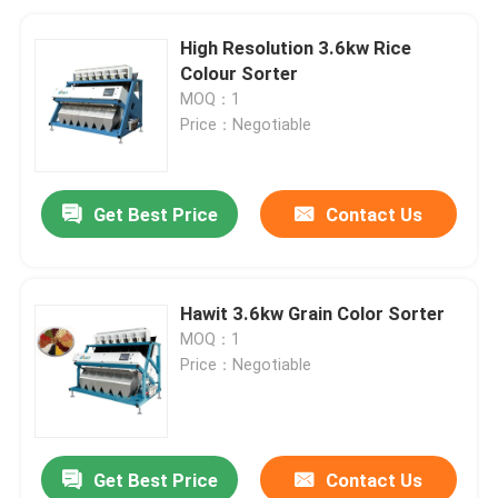
High Resolution 3.6kw Rice
Colour Sorter
MOQ：1
Price：Negotiable
Get Best Price
Contact Us
Hawit 3.6kw Grain Color Sorter
MOQ：1
Price：Negotiable
Get Best Price
Contact Us