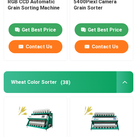
RGB CCD Automatic
5400Piexl Camera
Grain Sorting Machine
Grain Sorter
Get Best Price
Get Best Price
Contact Us
Contact Us
Wheat Color Sorter
(38)