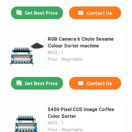
Get Best Price
Contact Us
RGB Camera 6 Chute Sesame
Colour Sorter machine
MOQ：1
Price：Negotiable
Get Best Price
Contact Us
Home
5400 Pixel CCD Image Coffee
Products
Color Sorter
MOQ：1
About Us
Price：Negotiable