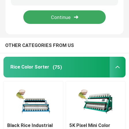
Wheat Color Sorter
Cashew Color Sorter
OTHER CATEGORIES FROM US
Peanut Color Sorter
Rice Color Sorter
(75)
Coffee Beans Color Sorter
Spice Color Sorter
Sesame Color Sorter
Nuts Color Sorter
Black Rice Industrial
5K Pixel Mini Color