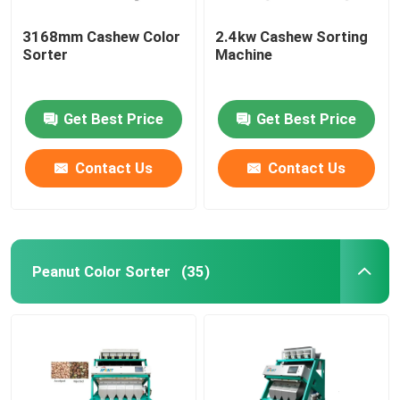
3168mm Cashew Color
2.4kw Cashew Sorting
Sorter
Machine
Get Best Price
Get Best Price
Contact Us
Contact Us
Peanut Color Sorter
(35)