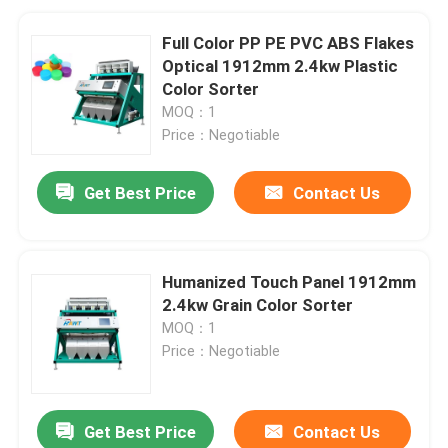
Full Color PP PE PVC ABS Flakes
Optical 1912mm 2.4kw Plastic
Color Sorter
MOQ：1
Price：Negotiable
Get Best Price
Contact Us
Humanized Touch Panel 1912mm
2.4kw Grain Color Sorter
MOQ：1
Price：Negotiable
Get Best Price
Contact Us