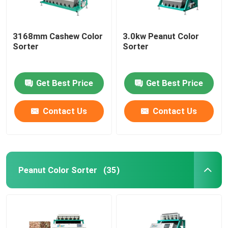
3168mm Cashew Color
3.0kw Peanut Color
Sorter
Sorter
Get Best Price
Get Best Price
Contact Us
Contact Us
Peanut Color Sorter
(35)