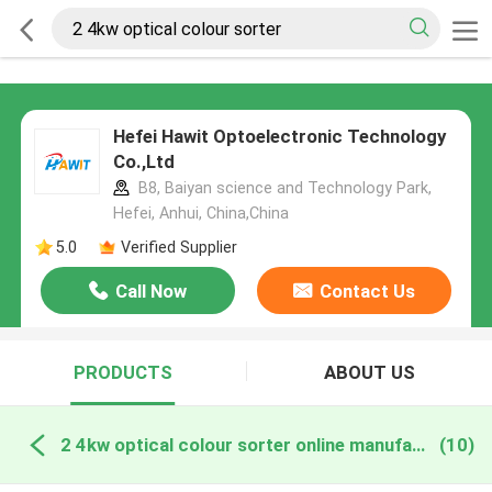
Hefei Hawit Optoelectronic Technology
Co.,Ltd
B8, Baiyan science and Technology Park,
Hefei, Anhui, China,China
5.0
Verified Supplier
Call Now
Contact Us
PRODUCTS
ABOUT US
2 4kw optical colour sorter online manufacture
(10)