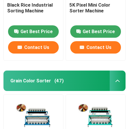
Black Rice Industrial
5K Pixel Mini Color
Sorting Machine
Sorter Machine
Get Best Price
Get Best Price
Contact Us
Contact Us
Grain Color Sorter
(47)