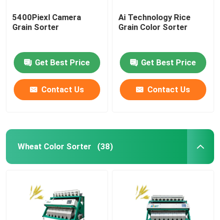
5400Piexl Camera
Ai Technology Rice
Grain Sorter
Grain Color Sorter
Get Best Price
Get Best Price
Contact Us
Contact Us
Wheat Color Sorter
(38)