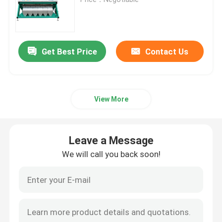
Wheat Color Sorter
Get Best Price
Contact Us
Cashew Color Sorter
Peanut Color Sorter
View More
Coffee Beans Color Sorter
Leave a Message
Spice Color Sorter
We will call you back soon!
Sesame Color Sorter
Nuts Color Sorter