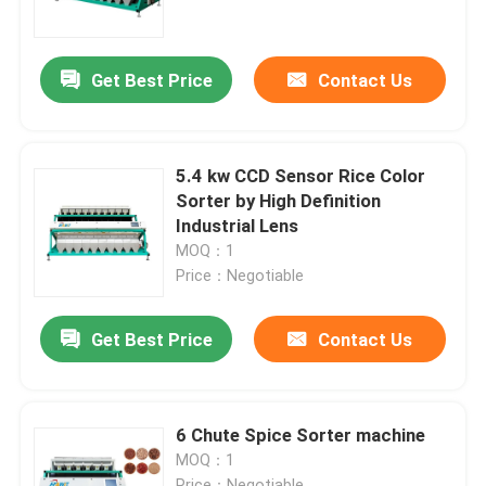
Factory Tour
Get Best Price
Contact Us
Quality Control
5.4 kw CCD Sensor Rice Color
Contact Us
Sorter by High Definition
Industrial Lens
MOQ：1
News
Price：Negotiable
Request A Quote
Get Best Price
Contact Us
Rice Color Sorter
6 Chute Spice Sorter machine
MOQ：1
Grain Color Sorter
Price：Negotiable