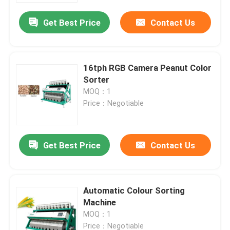
Get Best Price
Contact Us
16tph RGB Camera Peanut Color
Sorter
MOQ：1
Price：Negotiable
Get Best Price
Contact Us
Home
Automatic Colour Sorting
Products
Machine
MOQ：1
About Us
Price：Negotiable