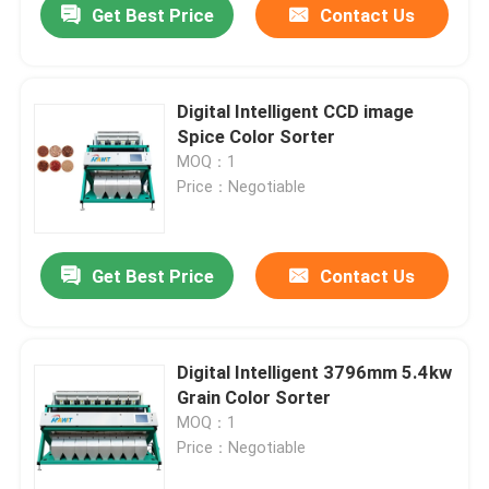
Get Best Price
Contact Us
Digital Intelligent CCD image
Spice Color Sorter
MOQ：1
Price：Negotiable
Get Best Price
Contact Us
Digital Intelligent 3796mm 5.4kw
Grain Color Sorter
MOQ：1
Price：Negotiable