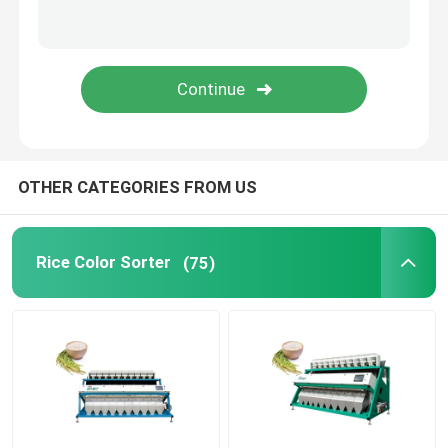
Plastic Color Sorter
Tea Color Sorter
Belt Color Sorter
OTHER CATEGORIES FROM US
Infrared Sorting Machine
Rice Color Sorter
(75)
Material Sorting machine
Corn Color Sorter