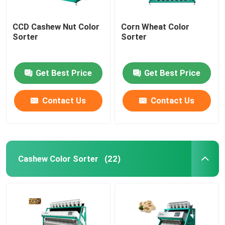
CCD Cashew Nut Color
Corn Wheat Color
Sorter
Sorter
Get Best Price
Get Best Price
Contact Us
Contact Us
Cashew Color Sorter
(22)