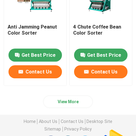
Anti Jamming Peanut
4 Chute Coffee Bean
Color Sorter
Color Sorter
Get Best Price
Get Best Price
Contact Us
Contact Us
View More
Home
About Us
Contact Us
Desktop Site
Sitemap
Privacy Policy