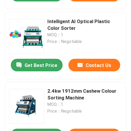
Intelligent AI Optical Plastic
Color Sorter
MOQ：1
Price：Negotiable
Get Best Price
Contact Us
2.4kw 1912mm Cashew Colour
Sorting Machine
MOQ：1
Price：Negotiable