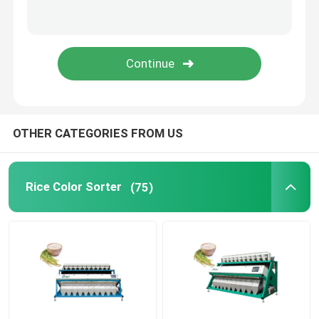
Plastic Color Sorter
Tea Color Sorter
Belt Color Sorter
OTHER CATEGORIES FROM US
Infrared Sorting Machine
Rice Color Sorter
(75)
Material Sorting machine
Corn Color Sorter