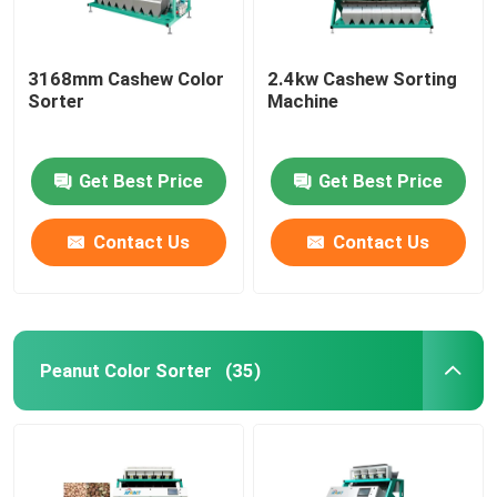
3168mm Cashew Color
2.4kw Cashew Sorting
Sorter
Machine
Get Best Price
Get Best Price
Contact Us
Contact Us
Peanut Color Sorter
(35)