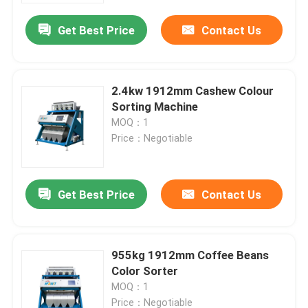
Get Best Price
Contact Us
2.4kw 1912mm Cashew Colour
Sorting Machine
MOQ：1
Price：Negotiable
Get Best Price
Contact Us
Home
955kg 1912mm Coffee Beans
Products
Color Sorter
MOQ：1
About Us
Price：Negotiable