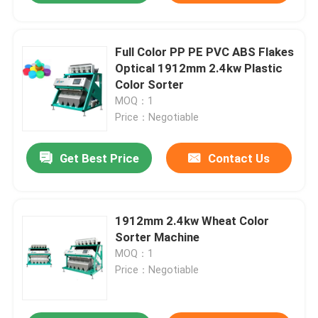
Full Color PP PE PVC ABS Flakes
Optical 1912mm 2.4kw Plastic
Color Sorter
MOQ：1
Price：Negotiable
Get Best Price
Contact Us
1912mm 2.4kw Wheat Color
Sorter Machine
MOQ：1
Price：Negotiable