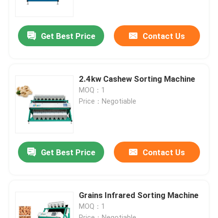
Factory Tour
Get Best Price
Contact Us
Quality Control
2.4kw Cashew Sorting Machine
Contact Us
MOQ：1
Price：Negotiable
News
Request A Quote
Get Best Price
Contact Us
Rice Color Sorter
Grains Infrared Sorting Machine
MOQ：1
Grain Color Sorter
Price：Negotiable