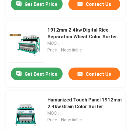
Get Best Price
Contact Us
1912mm 2.4kw Digital Rice
Separation Wheat Color Sorter
MOQ：1
Price：Negotiable
Get Best Price
Contact Us
Humanized Touch Panel 1912mm
2.4kw Grain Color Sorter
MOQ：1
Price：Negotiable