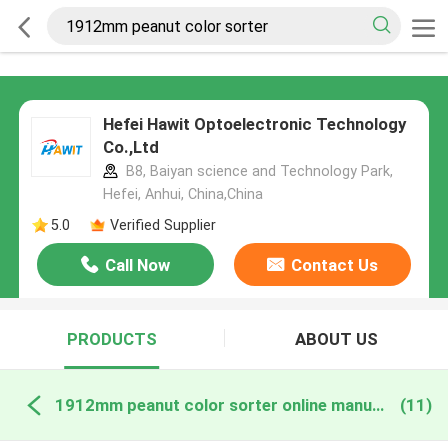
Hefei Hawit Optoelectronic Technology
Co.,Ltd
B8, Baiyan science and Technology Park,
Hefei, Anhui, China,China
5.0
Verified Supplier
Call Now
Contact Us
PRODUCTS
ABOUT US
1912mm peanut color sorter online manufacture
(11)