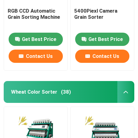
RGB CCD Automatic
5400Piexl Camera
Grain Sorting Machine
Grain Sorter
Get Best Price
Get Best Price
Contact Us
Contact Us
Wheat Color Sorter
(38)