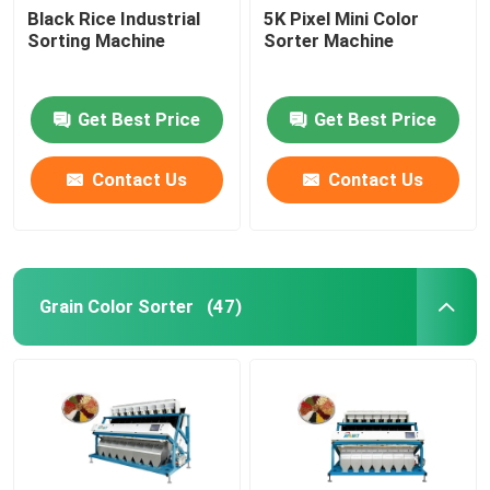
Black Rice Industrial
5K Pixel Mini Color
Sorting Machine
Sorter Machine
Get Best Price
Get Best Price
Contact Us
Contact Us
Grain Color Sorter
(47)