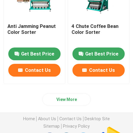
Anti Jamming Peanut
4 Chute Coffee Bean
Color Sorter
Color Sorter
Get Best Price
Get Best Price
Contact Us
Contact Us
View More
Home
About Us
Contact Us
Desktop Site
Sitemap
Privacy Policy