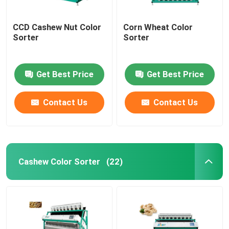
CCD Cashew Nut Color
Corn Wheat Color
Sorter
Sorter
Get Best Price
Get Best Price
Contact Us
Contact Us
Cashew Color Sorter
(22)