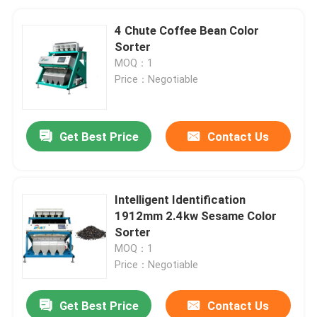
4 Chute Coffee Bean Color
Sorter
MOQ：1
Price：Negotiable
Get Best Price
Contact Us
Intelligent Identification
1912mm 2.4kw Sesame Color
Sorter
MOQ：1
Price：Negotiable
Get Best Price
Contact Us