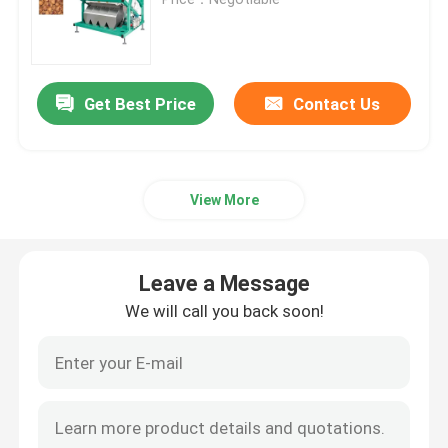
Wheat Color Sorter
Get Best Price
Contact Us
Cashew Color Sorter
Peanut Color Sorter
View More
Coffee Beans Color Sorter
Leave a Message
Spice Color Sorter
We will call you back soon!
Sesame Color Sorter
Nuts Color Sorter