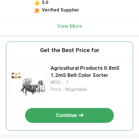
5.0
Verified Supplier
View More
Get the Best Price for
Agricultural Products 0.8mS
1.2mS Belt Color Sorter
MOQ： 1
Price：Negotiable
Continue