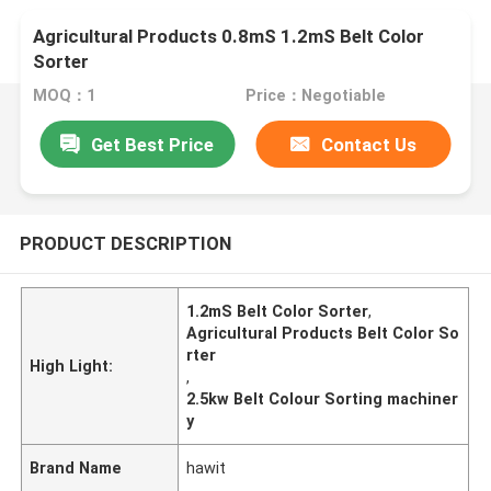
Agricultural Products 0.8mS 1.2mS Belt Color
Sorter
MOQ：1
Price：Negotiable
Get Best Price
Contact Us
PRODUCT DESCRIPTION
1.2mS Belt Color Sorter
,
Agricultural Products Belt Color So
rter
High Light:
,
2.5kw Belt Colour Sorting machiner
y
Brand Name
hawit