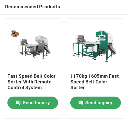
Recommended Products
Fast Speed Belt Color
1170kg 1685mm Fast
Sorter With Remote
Speed Belt Color
Control System
Sorter
Home
Send Inquiry
Send Inquiry
Products
About Us