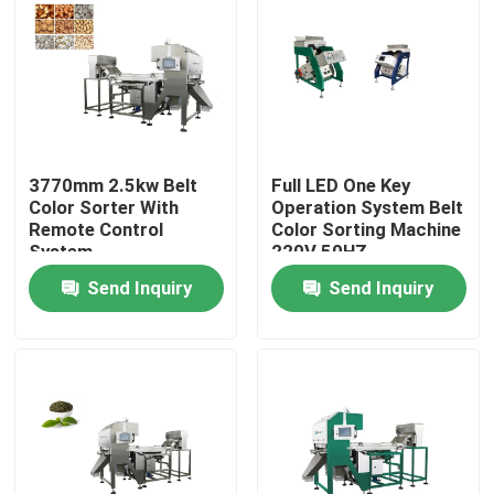
Factory Tour
Quality Control
3770mm 2.5kw Belt
Full LED One Key
Contact Us
Color Sorter With
Operation System Belt
Remote Control
Color Sorting Machine
System
220V 50HZ
News
Send Inquiry
Send Inquiry
Request A Quote
Rice Color Sorter
Grain Color Sorter