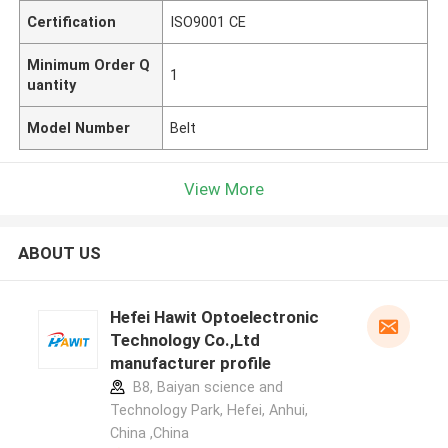
Certification
ISO9001 CE
Minimum Order Q
1
uantity
Model Number
Belt
View More
ABOUT US
Hefei Hawit Optoelectronic
Technology Co.,Ltd
manufacturer profile
B8, Baiyan science and
Technology Park, Hefei, Anhui,
China ,China