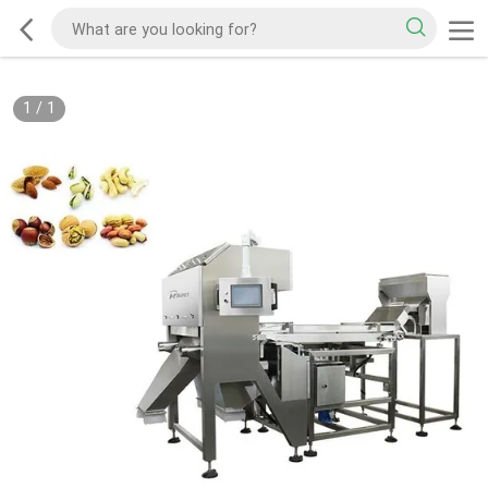
1
/
1