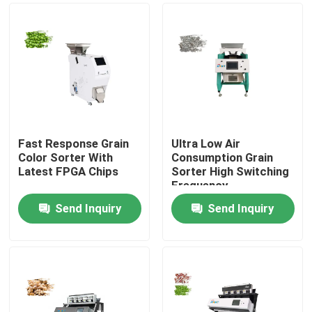
Fast Response Grain
Ultra Low Air
Color Sorter With
Consumption Grain
Latest FPGA Chips
Sorter High Switching
Frequency
Send Inquiry
Send Inquiry
Home
Products
About Us