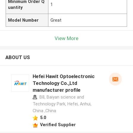
Minimum Order Q
1
uantity
Model Number
Great
View More
ABOUT US
Hefei Hawit Optoelectronic
Technology Co.,Ltd
manufacturer profile
B8, Baiyan science and
Technology Park, Hefei, Anhui,
China ,China
5.0
Verified Supplier