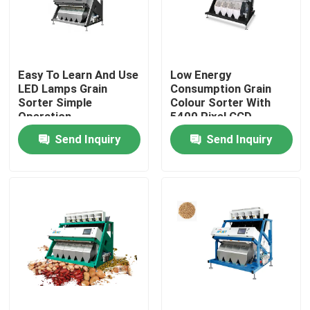
Factory Tour
Easy To Learn And Use
Low Energy
Quality Control
LED Lamps Grain
Consumption Grain
Sorter Simple
Colour Sorter With
Operation
5400 Pixel CCD
Contact Us
Send Inquiry
Send Inquiry
News
Request A Quote
Rice Color Sorter
Grain Color Sorter