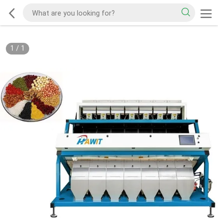
1
/
1