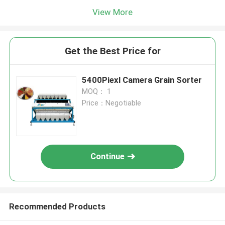
View More
Get the Best Price for
5400Piexl Camera Grain Sorter
MOQ： 1
Price：Negotiable
Continue
Recommended Products