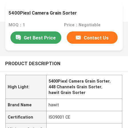
5400Piexl Camera Grain Sorter
MOQ：1
Price：Negotiable
Get Best Price
Contact Us
PRODUCT DESCRIPTION
5400Piexl Camera Grain Sorter
,
High Light:
448 Channels Grain Sorter
,
hawit Grain Sorter
Brand Name
hawit
Certification
ISO9001 CE